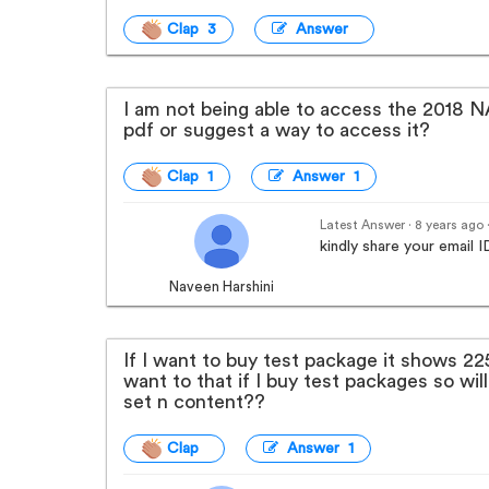
Clap 3
Answer
I am not being able to access the 2018
pdf or suggest a way to access it?
Clap 1
Answer 1
Latest Answer · 8 years ago
kindly share your email
Naveen Harshini
If I want to buy test package it shows 225
want to that if I buy test packages so will 
set n content??
Clap
Answer 1