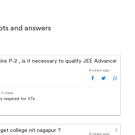
bts and answers
ns P-2 , is it necessary to qualify JEE Advance
8 years ago
· 0 claps
y required for IITs
 get college nit nagapur ?
8 years ago