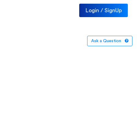
Login / SignUp
Ask a Question