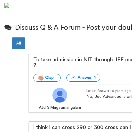
Discuss Q & A Forum - Post your dou
All
To take admission in NIT through JEE mai
?
Clap
Answer 1
Latest Answer · 8 years ago
No, Jee Advanced is onl
Atul S Mugasimangalam
i think i can cross 290 or 300 cross can i