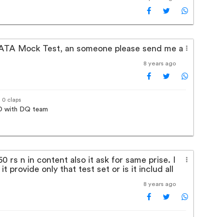
 NATA Mock Test, an someone please send me a
8 years ago
· 0 claps
 ID with DQ team
0 rs n in content also it ask for same prise. I
it provide only that test set or is it includ all
8 years ago