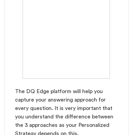
The DQ Edge platform will help you
capture your answering approach for
every question. It is very important that
you understand the difference between
the 3 approaches as your Personalized
Strategy depends on this.