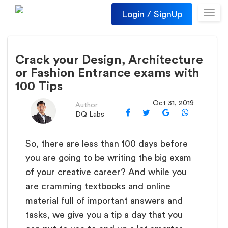
Login / SignUp
Toggl
navig
Crack your Design, Architecture
or Fashion Entrance exams with
100 Tips
Oct 31, 2019
Author
DQ Labs
So, there are less than 100 days before
you are going to be writing the big exam
of your creative career? And while you
are cramming textbooks and online
material full of important answers and
tasks, we give you a tip a day that you