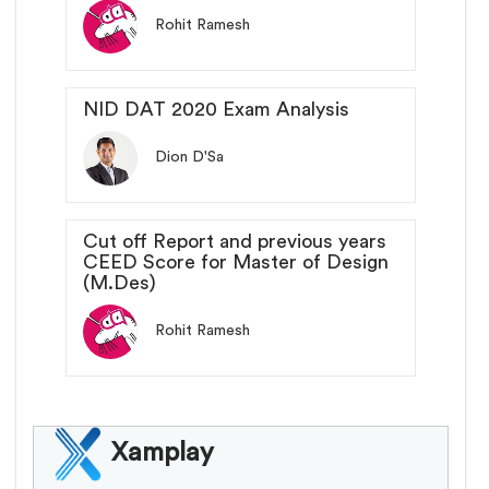
Rohit Ramesh
NID DAT 2020 Exam Analysis
Dion D'Sa
Cut off Report and previous years
CEED Score for Master of Design
(M.Des)
Rohit Ramesh
Xamplay