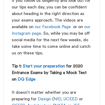
If you follow us diligently and look out for
our tips each day, you can be confident
about heading in the right direction as
your exams approach. The videos are
available on
our Facebook Page
or on
our
Instagram page
. So, while you may be off
social media for the next few weeks, do
take some time to come online and catch
us on these tips.
Tip 1:
Start your preparation
for 2020
Entrance Exams by Taking a Mock Test
on
DQ Edge
It doesn’t matter whether you are
preparing for
Design
(
NID
,
UCEED
or