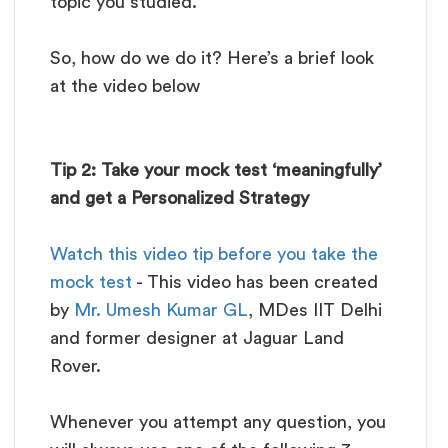
topic you studied.
So, how do we do it? Here’s a brief look
at the video below
Tip 2: Take your mock test ‘meaningfully’
and get a Personalized Strategy
Watch this video tip before you take the
mock test
- This video has been created
by
Mr. Umesh Kumar GL
, MDes IIT Delhi
and former designer at Jaguar Land
Rover.
Whenever you attempt any question, you