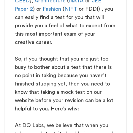
CEED
),
Architecture
(
NATA
or
JEE
Paper 2
) or
Fashion
(
NIFT
or FDDI) , you
can easily find a test for you that will
provide you a feel of what to expect from
this most important exam of your
creative career.
So, if you thought that you are just too
busy to bother about a test that there is
no point in taking because you haven’t
finished studying yet, then you need to
know that taking a mock test on our
website before your revision can be a lot
helpful to you. Here’s why:
At DQ Labs, we believe that when you