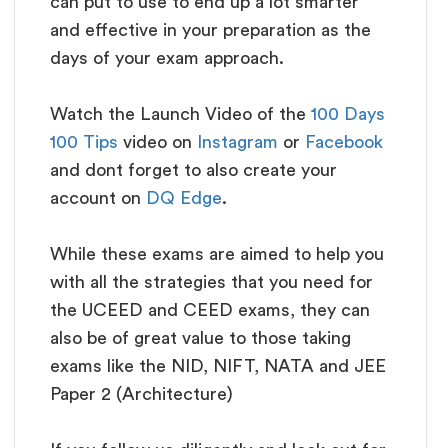
can put to use to end up a lot smarter
and effective in your preparation as the
days of your exam approach.
Watch the Launch Video of the
100 Days
100 Tips
video on
Instagram
or
Facebook
and dont forget to also create your
account on
DQ Edge
.
While these exams are aimed to help you
with all the strategies that you need for
the UCEED and CEED exams, they can
also be of great value to those taking
exams like the NID, NIFT, NATA and JEE
Paper 2 (Architecture)