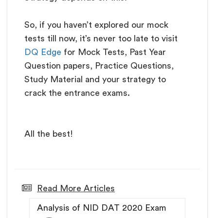
So, if you haven’t explored our mock
tests till now, it’s never too late to visit
DQ Edge
for Mock Tests, Past Year
Question papers, Practice Questions,
Study Material and your strategy to
crack the entrance exams.
All the best!
Read More Articles
Analysis of NID DAT 2020 Exam