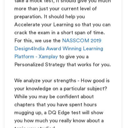
take a mock test, it should give you much
more than just your current level of
preparation. It should help you
Accelerate your Learning so that you can
crack the exam in a short span of time.
For this, we use the
NASSCOM 2019
Design4India Award Winning Learning
Platform - Xamplay
to give you a
Personalized Strategy that works for you.
We analyze your strengths - How good is
your knowledge on a particular subject?
While you may be confident about
chapters that you have spent hours
mugging up, a DQ Edge test will show
you how much you really know about a