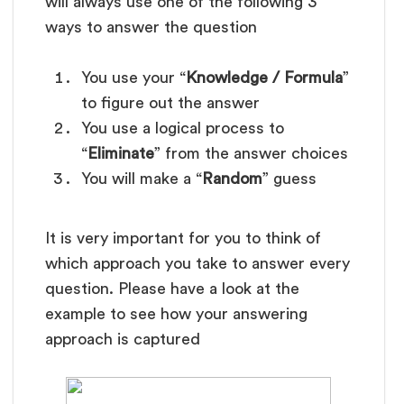
will always use one of the following 3
ways to answer the question
You use your “
Knowledge / Formula
”
to figure out the answer
You use a logical process to
“
Eliminate
” from the answer choices
You will make a “
Random
” guess
It is very important for you to think of
which approach you take to answer every
question. Please have a look at the
example to see how your answering
approach is captured