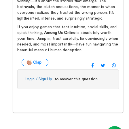
winning—it’s about the stories that emerge. The
betrayals, the clutch accusations, the moments when
everyone realizes they trusted the wrong person. It’s
lighthearted, intense, and surprisingly strategic.
If you enjoy games that test intuition, social skills, and
quick thinking,
Among Us Online
is absolutely worth
your time. Jump in, trust carefully, lie convincingly when
needed, and most importantly—have fun navigating the
beautiful mess of human deception.
Clap
Login / Sign Up
to answer this question...