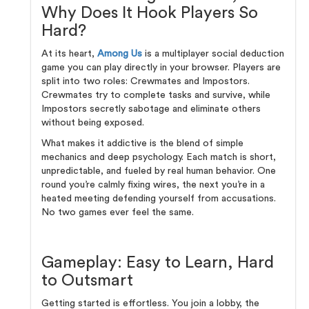
Why Does It Hook Players So
Hard?
At its heart,
Among Us
is a multiplayer social deduction
game you can play directly in your browser. Players are
split into two roles: Crewmates and Impostors.
Crewmates try to complete tasks and survive, while
Impostors secretly sabotage and eliminate others
without being exposed.
What makes it addictive is the blend of simple
mechanics and deep psychology. Each match is short,
unpredictable, and fueled by real human behavior. One
round you’re calmly fixing wires, the next you’re in a
heated meeting defending yourself from accusations.
No two games ever feel the same.
Gameplay: Easy to Learn, Hard
to Outsmart
Getting started is effortless. You join a lobby, the