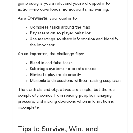
game assigns you a role, and you’re dropped into
action—no downloads, no accounts, no waiting.
As a
Crewmate
, your goal is to:
Complete tasks around the map
Pay attention to player behavior
Use meetings to share information and identify
the Impostor
As an
Impostor
, the challenge flips:
Blend in and fake tasks
Sabotage systems to create chaos
Eliminate players discreetly
Manipulate discussions without raising suspicion
The controls and objectives are simple, but the real
complexity comes from reading people, managing
pressure, and making decisions when information is
incomplete.
Tips to Survive, Win, and