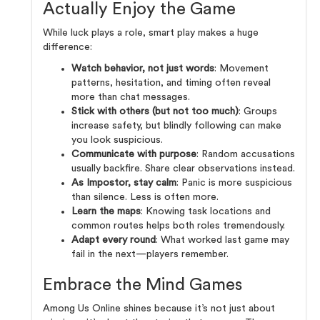
Actually Enjoy the Game
While luck plays a role, smart play makes a huge
difference:
Watch behavior, not just words
: Movement
patterns, hesitation, and timing often reveal
more than chat messages.
Stick with others (but not too much)
: Groups
increase safety, but blindly following can make
you look suspicious.
Communicate with purpose
: Random accusations
usually backfire. Share clear observations instead.
As Impostor, stay calm
: Panic is more suspicious
than silence. Less is often more.
Learn the maps
: Knowing task locations and
common routes helps both roles tremendously.
Adapt every round
: What worked last game may
fail in the next—players remember.
Embrace the Mind Games
Among Us Online shines because it’s not just about