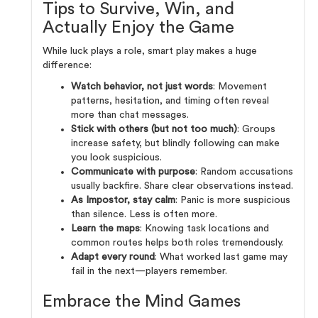
Tips to Survive, Win, and
Actually Enjoy the Game
While luck plays a role, smart play makes a huge
difference:
Watch behavior, not just words
: Movement
patterns, hesitation, and timing often reveal
more than chat messages.
Stick with others (but not too much)
: Groups
increase safety, but blindly following can make
you look suspicious.
Communicate with purpose
: Random accusations
usually backfire. Share clear observations instead.
As Impostor, stay calm
: Panic is more suspicious
than silence. Less is often more.
Learn the maps
: Knowing task locations and
common routes helps both roles tremendously.
Adapt every round
: What worked last game may
fail in the next—players remember.
Embrace the Mind Games