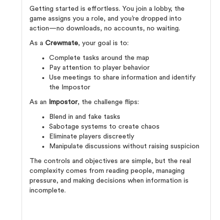
Getting started is effortless. You join a lobby, the
game assigns you a role, and you’re dropped into
action—no downloads, no accounts, no waiting.
As a
Crewmate
, your goal is to:
Complete tasks around the map
Pay attention to player behavior
Use meetings to share information and identify
the Impostor
As an
Impostor
, the challenge flips:
Blend in and fake tasks
Sabotage systems to create chaos
Eliminate players discreetly
Manipulate discussions without raising suspicion
The controls and objectives are simple, but the real
complexity comes from reading people, managing
pressure, and making decisions when information is
incomplete.