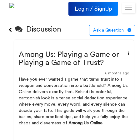
Login / SignUp
Toggl
navig
Discussion
Ask a Question
Among Us: Playing a Game or
Playing a Game of Trust?
6 months ago
Have you ever wanted a game that turns trust into a
weapon and conversation into a battlefield? Among Us
Online delivers exactly that. Behind its colorful,
cartoonish look is a tense social deduction experience
where every move, every word, and every silence can
decide your fate. This guide will walk you through the
basics, share practical tips, and help you fully enjoy the
chaos and cleverness of
Among Us Online
.