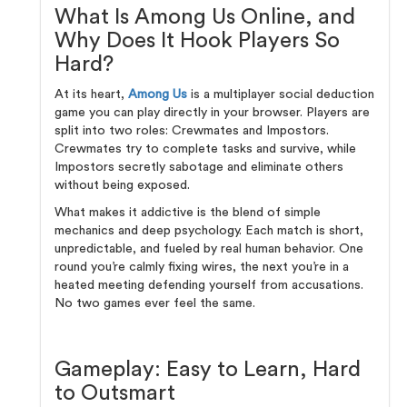
What Is Among Us Online, and
Why Does It Hook Players So
Hard?
At its heart,
Among Us
is a multiplayer social deduction
game you can play directly in your browser. Players are
split into two roles: Crewmates and Impostors.
Crewmates try to complete tasks and survive, while
Impostors secretly sabotage and eliminate others
without being exposed.
What makes it addictive is the blend of simple
mechanics and deep psychology. Each match is short,
unpredictable, and fueled by real human behavior. One
round you’re calmly fixing wires, the next you’re in a
heated meeting defending yourself from accusations.
No two games ever feel the same.
Gameplay: Easy to Learn, Hard
to Outsmart