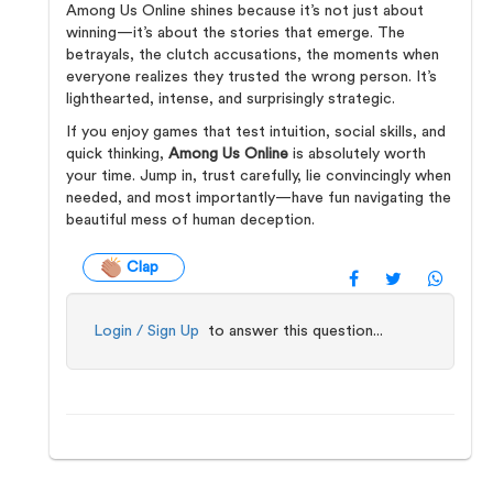
Among Us Online shines because it’s not just about
winning—it’s about the stories that emerge. The
betrayals, the clutch accusations, the moments when
everyone realizes they trusted the wrong person. It’s
lighthearted, intense, and surprisingly strategic.
If you enjoy games that test intuition, social skills, and
quick thinking,
Among Us Online
is absolutely worth
your time. Jump in, trust carefully, lie convincingly when
needed, and most importantly—have fun navigating the
beautiful mess of human deception.
Clap
Login / Sign Up
to answer this question...