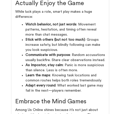
Actually Enjoy the Game
While luck plays a role, smart play makes a huge
difference:
Watch behavior, not just words
: Movement
patterns, hesitation, and timing often reveal
more than chat messages.
Stick with others (but not too much)
: Groups
increase safety, but blindly following can make
you look suspicious.
Communicate with purpose
: Random accusations
usually backfire. Share clear observations instead.
As Impostor, stay calm
: Panic is more suspicious
than silence. Less is often more.
Learn the maps
: Knowing task locations and
common routes helps both roles tremendously.
Adapt every round
: What worked last game may
fail in the next—players remember.
Embrace the Mind Games
Among Us Online shines because it’s not just about