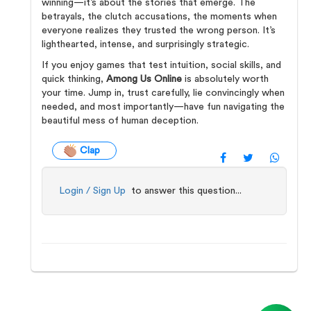
winning—it’s about the stories that emerge. The
betrayals, the clutch accusations, the moments when
everyone realizes they trusted the wrong person. It’s
lighthearted, intense, and surprisingly strategic.
If you enjoy games that test intuition, social skills, and
quick thinking,
Among Us Online
is absolutely worth
your time. Jump in, trust carefully, lie convincingly when
needed, and most importantly—have fun navigating the
beautiful mess of human deception.
Clap
Login / Sign Up
to answer this question...