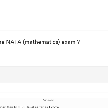
he NATA (mathematics) exam ?
1 answer.
igher than NCERT level as far as I know.