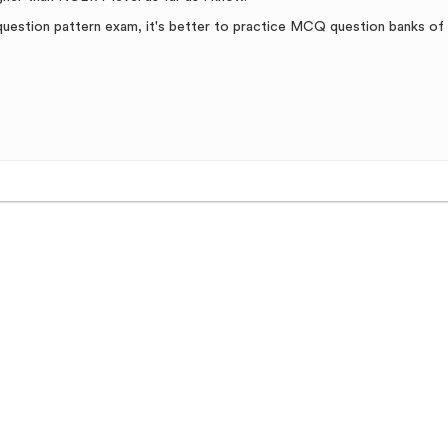
e question pattern exam, it's better to practice MCQ question banks o