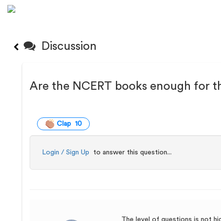
Discussion
Are the NCERT books enough for t
Clap 10
Login / Sign Up
to answer this question...
The level of questions is not h