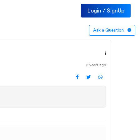
Login / SignUp
Ask a Question
8 years ago