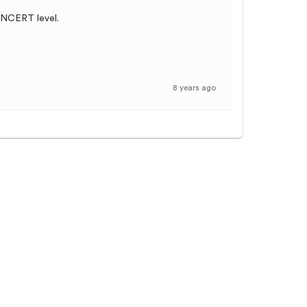
f NCERT level.
8 years ago