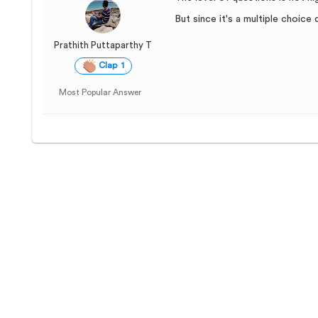
But since it's a multiple choic
Prathith Puttaparthy T
Clap 1
Most Popular Answer