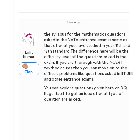
1 answer.
the syllabus for the mathematics questions
asked in the NATA entrance exam is same as
that of what you have studied in your 11th and
12th standard.The difference here will be the
Lalit
Kumar
difficulty level of the questions asked in the
exam. If you are thorough with the NCERT
textbook sums then you can move on to the
Clap
difficult problems like questions asked in IIT JEE
and other entrance exams.
You can explore questions given here on DQ
Edge itself to get an idea of what type of
question are asked.