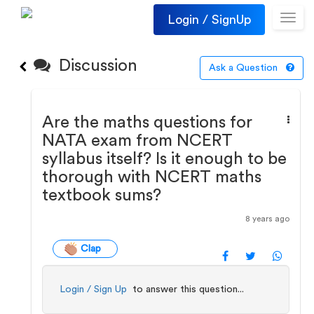
Login / SignUp
Toggl
navig
Discussion
Ask a Question
Are the maths questions for
NATA exam from NCERT
syllabus itself? Is it enough to be
thorough with NCERT maths
textbook sums?
8 years ago
Clap
Login / Sign Up
to answer this question...