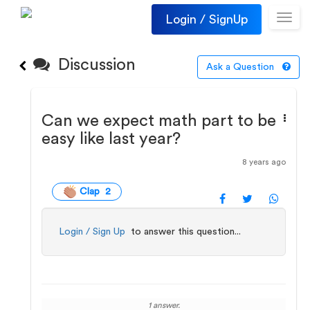
Login / SignUp
Toggl
navig
Discussion
Ask a Question
Can we expect math part to be
easy like last year?
8 years ago
Clap 2
Login / Sign Up
to answer this question...
1 answer.