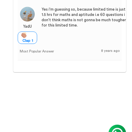
Yes i'm guessing so, because limited time is just
1.5 hrs for maths and aptitude i.e 60 questions i
don't think maths is not gonna be much tougher
for this limited time.
YadU
Clap 1
8 years ago
Most Popular Answer