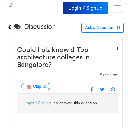
Login / SignUp
Toggl
navig
Discussion
Ask a Question
Could I plz know d Top
architecture colleges in
Bangalore?
8 years ago
Clap 2
Login / Sign Up
to answer this question...