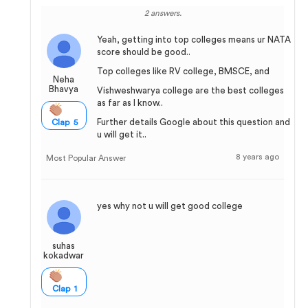
2 answers.
Yeah, getting into top colleges means ur NATA
score should be good..
Top colleges like RV college, BMSCE, and
Neha
Bhavya
Vishweshwarya college are the best colleges
as far as I know..
Further details Google about this question and
Clap 5
u will get it..
8 years ago
Most Popular Answer
yes why not u will get good college
suhas
kokadwar
Clap 1