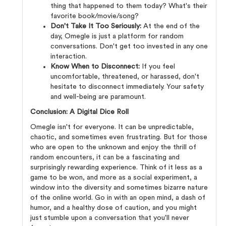
thing that happened to them today? What's their
favorite book/movie/song?
Don't Take It Too Seriously:
At the end of the
day, Omegle is just a platform for random
conversations. Don't get too invested in any one
interaction.
Know When to Disconnect:
If you feel
uncomfortable, threatened, or harassed, don't
hesitate to disconnect immediately. Your safety
and well-being are paramount.
Conclusion: A Digital Dice Roll
Omegle isn't for everyone. It can be unpredictable,
chaotic, and sometimes even frustrating. But for those
who are open to the unknown and enjoy the thrill of
random encounters, it can be a fascinating and
surprisingly rewarding experience. Think of it less as a
game to be won, and more as a social experiment, a
window into the diversity and sometimes bizarre nature
of the online world. Go in with an open mind, a dash of
humor, and a healthy dose of caution, and you might
just stumble upon a conversation that you'll never