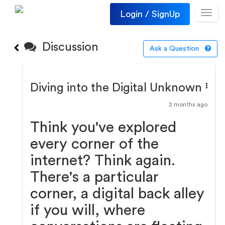
Login / SignUp
Toggl
navig
Discussion
Ask a Question
Diving into the Digital Unknown
2 months ago
Think you've explored
every corner of the
internet? Think again.
There's a particular
corner, a digital back alley
if you will, where