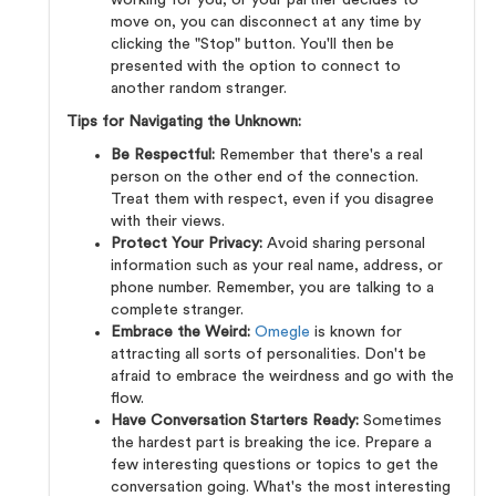
working for you, or your partner decides to
move on, you can disconnect at any time by
clicking the "Stop" button. You'll then be
presented with the option to connect to
another random stranger.
Tips for Navigating the Unknown:
Be Respectful:
Remember that there's a real
person on the other end of the connection.
Treat them with respect, even if you disagree
with their views.
Protect Your Privacy:
Avoid sharing personal
information such as your real name, address, or
phone number. Remember, you are talking to a
complete stranger.
Embrace the Weird:
Omegle
is known for
attracting all sorts of personalities. Don't be
afraid to embrace the weirdness and go with the
flow.
Have Conversation Starters Ready:
Sometimes
the hardest part is breaking the ice. Prepare a
few interesting questions or topics to get the
conversation going. What's the most interesting