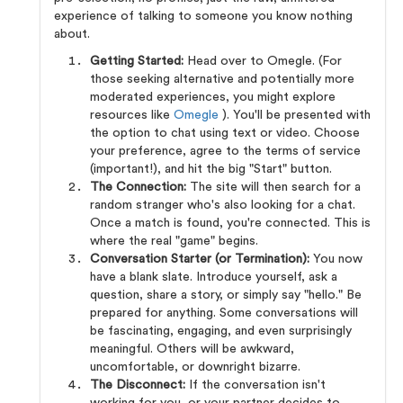
experience of talking to someone you know nothing
about.
Getting Started:
Head over to Omegle. (For
those seeking alternative and potentially more
moderated experiences, you might explore
resources like
Omegle
). You'll be presented with
the option to chat using text or video. Choose
your preference, agree to the terms of service
(important!), and hit the big "Start" button.
The Connection:
The site will then search for a
random stranger who's also looking for a chat.
Once a match is found, you're connected. This is
where the real "game" begins.
Conversation Starter (or Termination):
You now
have a blank slate. Introduce yourself, ask a
question, share a story, or simply say "hello." Be
prepared for anything. Some conversations will
be fascinating, engaging, and even surprisingly
meaningful. Others will be awkward,
uncomfortable, or downright bizarre.
The Disconnect:
If the conversation isn't