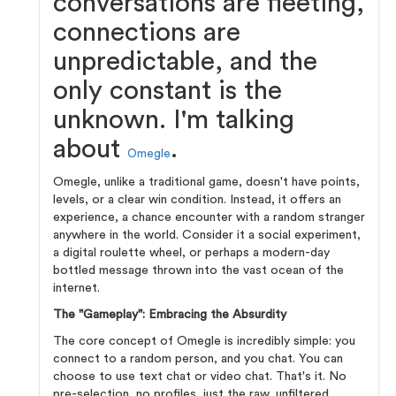
conversations are fleeting,
connections are
unpredictable, and the
only constant is the
unknown. I'm talking
about
.
Omegle
Omegle, unlike a traditional game, doesn't have points,
levels, or a clear win condition. Instead, it offers an
experience, a chance encounter with a random stranger
anywhere in the world. Consider it a social experiment,
a digital roulette wheel, or perhaps a modern-day
bottled message thrown into the vast ocean of the
internet.
The "Gameplay": Embracing the Absurdity
The core concept of Omegle is incredibly simple: you
connect to a random person, and you chat. You can
choose to use text chat or video chat. That's it. No
pre-selection, no profiles, just the raw, unfiltered