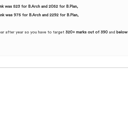
rank was 523 for B.Arch and 2052 for B.Plan,
rank was 975 for B.Arch and 2292 for B.Plan,
ear after year so you have to target
320+ marks out of 390
and
below