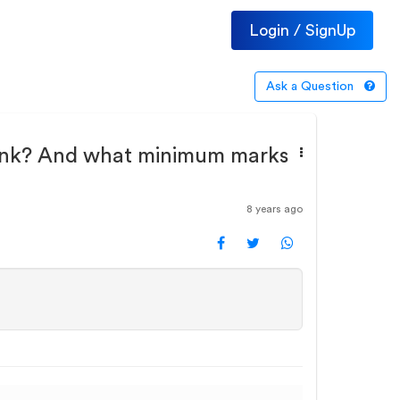
Login / SignUp
Ask a Question
g rank? And what minimum marks
8 years ago