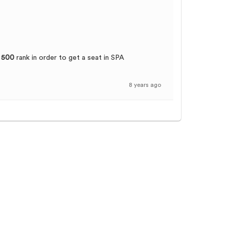
 500
rank in order to get a seat in SPA
8 years ago