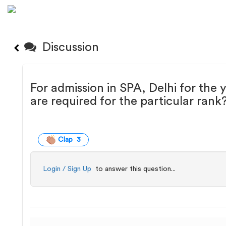
Discussion
For admission in SPA, Delhi for the
are required for the particular rank
Clap 3
Login / Sign Up
to answer this question...