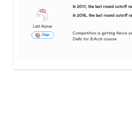
In 2017, the last round cutoff 
In 2016, the last round cutoff 
Lalit Kumar
Competition is getting fierce y
Clap
Delhi for B.Arch course