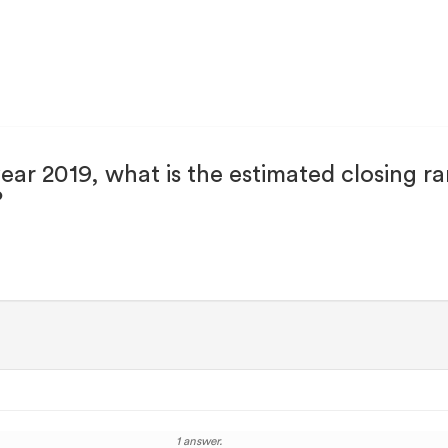
 year 2019, what is the estimated closin
?
1 answer.