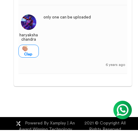
only one can be uploaded
haryaksha
chandra
Clap
6 years ago
Powered By Xamplay
| An
2021 © Copyright All
Award Winning Technology
Rights Reserved