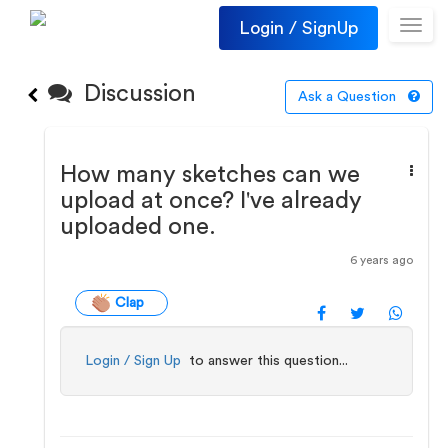
Login / SignUp
Toggl
navig
Discussion
Ask a Question
How many sketches can we
upload at once? I've already
uploaded one.
6 years ago
Clap
Login / Sign Up
to answer this question...