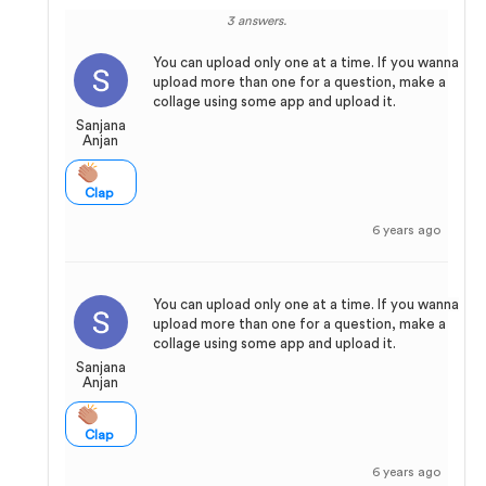
3 answers.
You can upload only one at a time. If you wanna
upload more than one for a question, make a
collage using some app and upload it.
Sanjana
Anjan
Clap
6 years ago
You can upload only one at a time. If you wanna
upload more than one for a question, make a
collage using some app and upload it.
Sanjana
Anjan
Clap
6 years ago