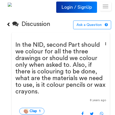
Login / SignUp
Toggl
navig
Discussion
Ask a Question
In the NID, second Part should
we colour for all the three
drawings or should we colour
only when asked to. Also, if
there is colouring to be done,
what are the materials we need
to use, is it colour pencils or wax
crayons.
8 years ago
Clap 1