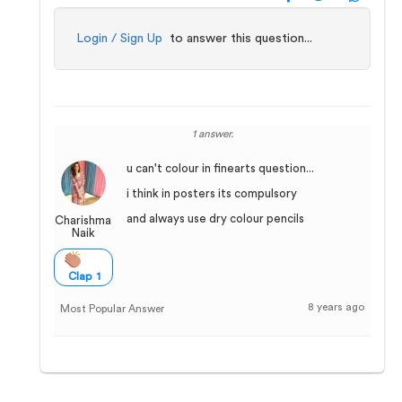
Login / Sign Up
to answer this question...
1 answer.
u can't colour in finearts question...
i think in posters its compulsory
and always use dry colour pencils
Charishma
Naik
Clap 1
8 years ago
Most Popular Answer