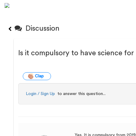
Discussion
Is it compulsory to have science f
Clap
Login / Sign Up
to answer this question...
Yes. It is compulsory from 2019