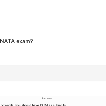
or NATA exam?
1 answer.
 onwards. you should have PCM as subjects....