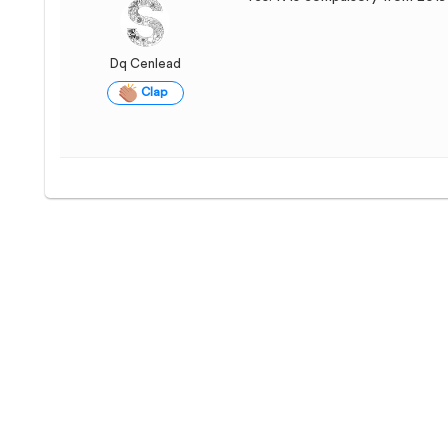
Dq Cenlead
Clap