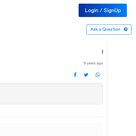
Login / SignUp
Ask a Question
9 years ago