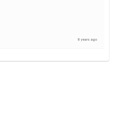
8 years ago