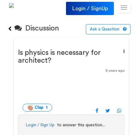
Login / SignUp
Toggl
navig
Discussion
Ask a Question
Is physics is necessary for
architect?
8 years ago
Clap 1
Login / Sign Up
to answer this question...