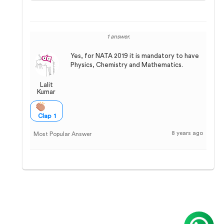
1 answer.
Yes, for NATA 2019 it is mandatory to have
Physics, Chemistry and Mathematics.
Lalit
Kumar
Clap 1
8 years ago
Most Popular Answer