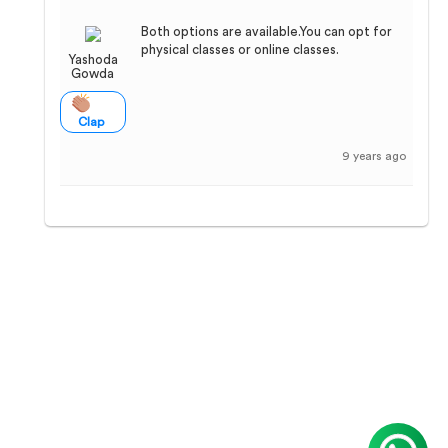
Both options are available.You can opt for
physical classes or online classes.
Yashoda
Gowda
Clap
9 years ago