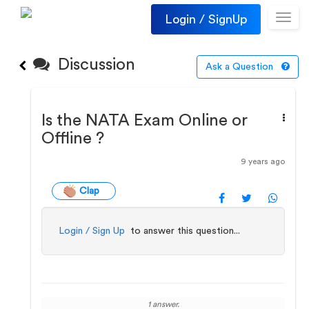
Login / SignUp
Toggl
navig
Discussion
Ask a Question
Is the NATA Exam Online or
Offline ?
9 years ago
Clap
Login / Sign Up
to answer this question...
1 answer.