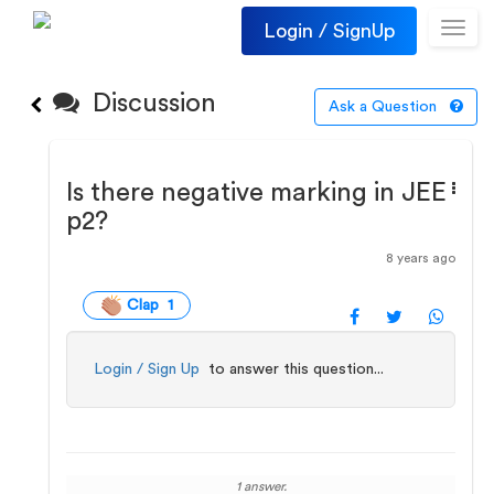
Login / SignUp
Toggl
navig
Discussion
Ask a Question
Is there negative marking in JEE
p2?
8 years ago
Clap 1
Login / Sign Up
to answer this question...
1 answer.