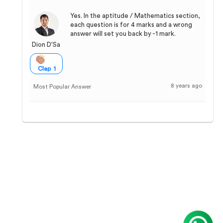
Yes. In the aptitude / Mathematics section,
each question is for 4 marks and a wrong
answer will set you back by -1 mark.
Dion D'Sa
Clap 1
8 years ago
Most Popular Answer