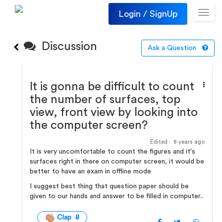
Login / SignUp
Toggl
navig
Discussion
Ask a Question
It is gonna be difficult to count
the number of surfaces, top
view, front view by looking into
the computer screen?
Edited ·
8 years ago
It is very uncomfortable to count the figures and it's
surfaces right in there on computer screen, it would be
better to have an exam in offline mode
I suggest best thing that question paper should be
given to our hands and answer to be filled in computer..
Clap 8