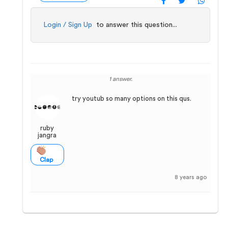
Login / Sign Up
to answer this question...
1 answer.
try youtub so many options on this qus.
ruby
jangra
Clap
8 years ago