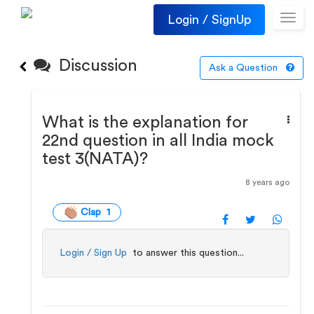
Login / SignUp
Toggl
navig
Discussion
Ask a Question
What is the explanation for
22nd question in all India mock
test 3(NATA)?
8 years ago
Clap 1
Login / Sign Up
to answer this question...