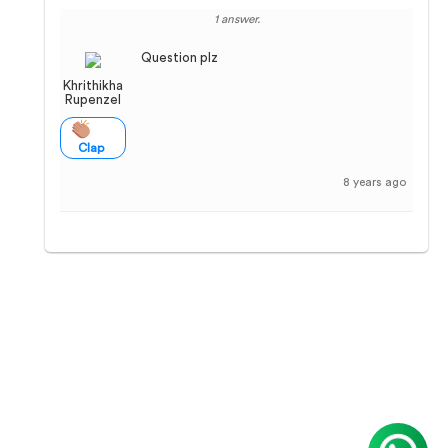
1 answer.
Question plz
Khrithikha
Rupenzel
Clap
8 years ago