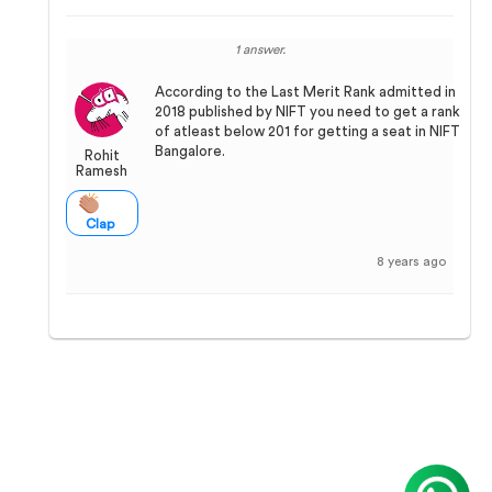
1 answer.
According to the Last Merit Rank admitted in
2018 published by NIFT you need to get a rank
of atleast below 201 for getting a seat in NIFT
Bangalore.
Rohit
Ramesh
Clap
8 years ago