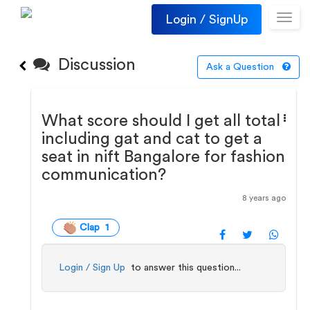
Login / SignUp
Toggl
navig
Discussion
Ask a Question
What score should I get all total
including gat and cat to get a
seat in nift Bangalore for fashion
communication?
8 years ago
Clap 1
Login / Sign Up
to answer this question...