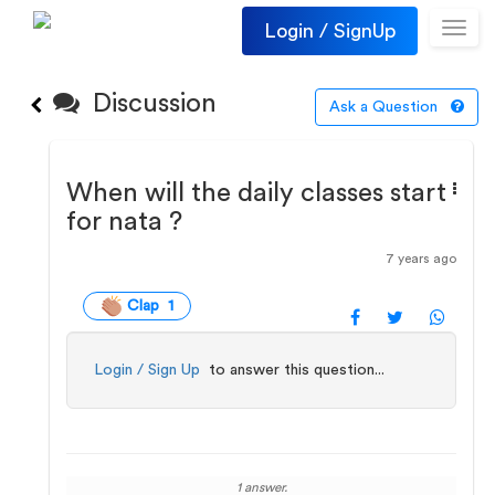
Login / SignUp
Toggl
navig
Discussion
Ask a Question
When will the daily classes start
for nata ?
7 years ago
Clap 1
Login / Sign Up
to answer this question...
1 answer.