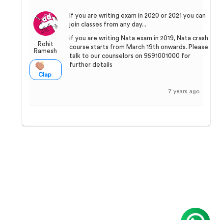
If you are writing exam in 2020 or 2021 you can
join classes from any day...
if you are writing Nata exam in 2019, Nata crash
Rohit
course starts from March 19th onwards. Please
Ramesh
talk to our counselors on 9591001000 for
further details
Clap
7 years ago