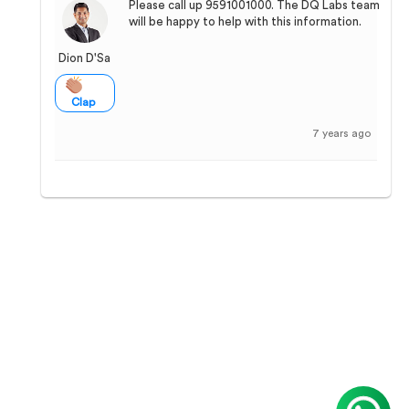
Please call up 9591001000. The DQ Labs team
will be happy to help with this information.
Dion D'Sa
Clap
7 years ago