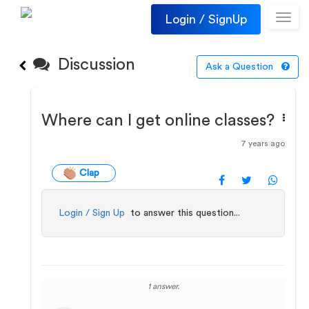
Login / SignUp
Toggl
navig
Discussion
Ask a Question
Where can I get online classes?
7 years ago
Clap
Login / Sign Up
to answer this question...
1 answer.