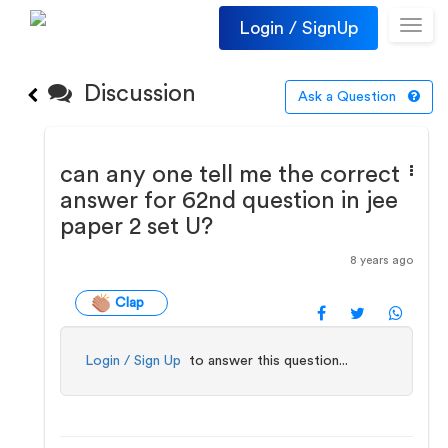
Login / SignUp
Toggl
navig
Discussion
Ask a Question
can any one tell me the correct
answer for 62nd question in jee
paper 2 set U?
8 years ago
Clap
Login / Sign Up
to answer this question...