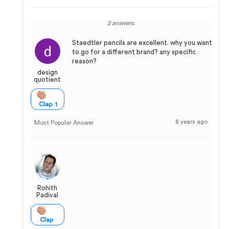
2 answers.
Staedtler pencils are excellent. why you want
to go for a different brand? any specific
reason?
design
quotient
Clap 1
8 years ago
Most Popular Answer
Rohith
Padival
Clap