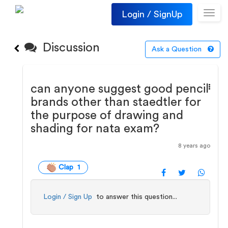
Login / SignUp
Toggl
navig
Discussion
Ask a Question
can anyone suggest good pencil
brands other than staedtler for
the purpose of drawing and
shading for nata exam?
8 years ago
Clap 1
Login / Sign Up
to answer this question...