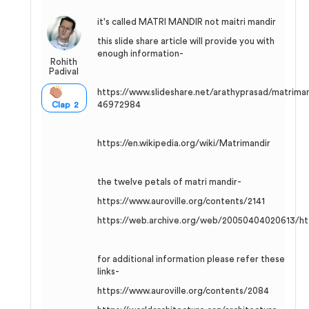
it's called MATRI MANDIR not maitri mandir
this slide share article will provide you with
enough information-
Rohith
Padival
https://www.slideshare.net/arathyprasad/matriman
46972984
Clap 2
https://en.wikipedia.org/wiki/Matrimandir
the twelve petals of matri mandir-
https://www.auroville.org/contents/2141
https://web.archive.org/web/20050404020613/htt
for additional information please refer these
links-
https://www.auroville.org/contents/2084