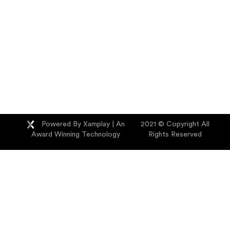
Powered By Xamplay
| An
2021 © Copyright All
Award Winning Technology
Rights Reserved