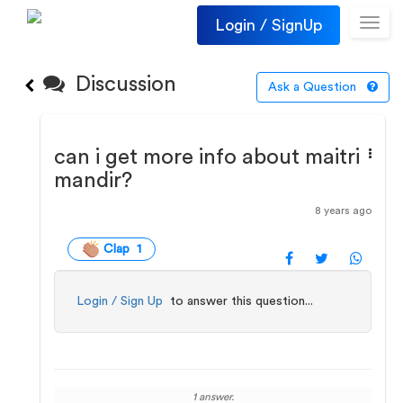
Login / SignUp
Toggl
navig
Discussion
Ask a Question
can i get more info about maitri
mandir?
8 years ago
Clap 1
Login / Sign Up
to answer this question...
1 answer.