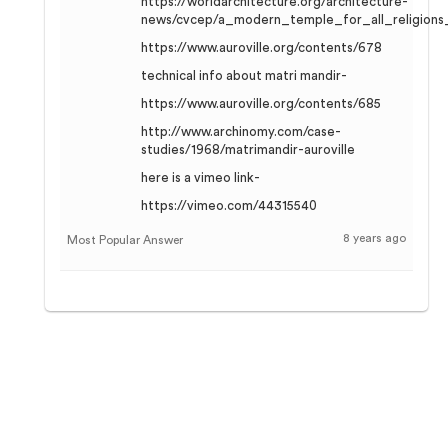
https://worldarchitecture.org/architecture-
news/cvcep/a_modern_temple_for_all_religions_
https://www.auroville.org/contents/678
technical info about matri mandir-
https://www.auroville.org/contents/685
http://www.archinomy.com/case-
studies/1968/matrimandir-auroville
here is a vimeo link-
https://vimeo.com/44315540
8 years ago
Most Popular Answer