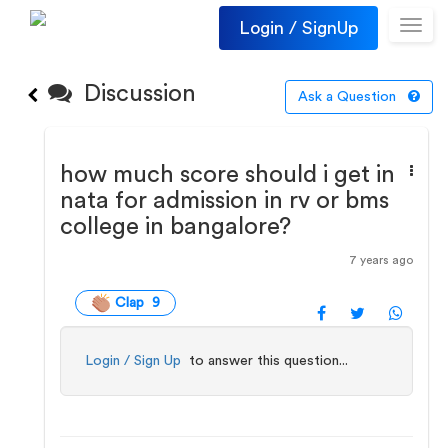
Login / SignUp
Toggl
navig
Discussion
Ask a Question
how much score should i get in
nata for admission in rv or bms
college in bangalore?
7 years ago
Clap 9
Login / Sign Up
to answer this question...