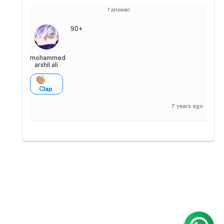
1 answer.
90+
mohammed
arshil ali
Clap
7 years ago