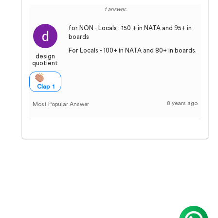
1 answer.
for NON - Locals : 150 + in NATA and 95+ in
boards
For Locals - 100+ in NATA and 80+ in boards.
design
quotient
Clap 1
8 years ago
Most Popular Answer