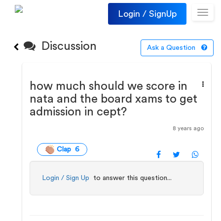
Login / SignUp
Toggl
navig
Discussion
Ask a Question
how much should we score in
nata and the board xams to get
admission in cept?
8 years ago
Clap 6
Login / Sign Up
to answer this question...