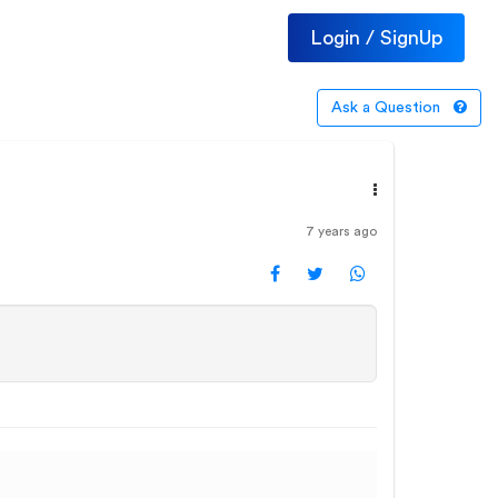
Login / SignUp
Ask a Question
7 years ago