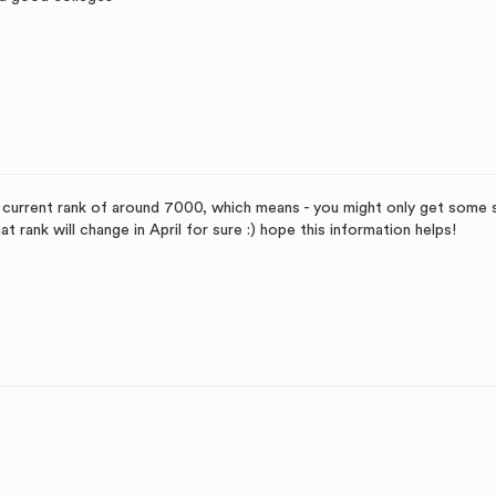
a current rank of around 7000, which means - you might only get some
t rank will change in April for sure :) hope this information helps!