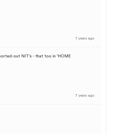
7 years ago
 sorted-out NIT's - that too in 'HOME
7 years ago