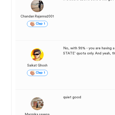
Chandan Rajanna2001
Clap 1
No, with 95% - you are having 
STATE' quota only. And yeah, tha
Saikat Ghosh
Clap 1
quiet good
Marmika saxena