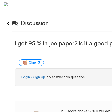
Discussion
i got 95 % in jee paper2 is it a good
Clap 3
Login / Sign Up
to answer this question...
if u score above 95% u will get