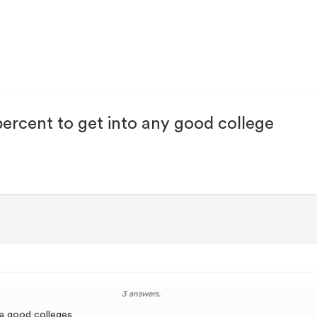
 percent to get into any good college
3 answers.
 a good colleges