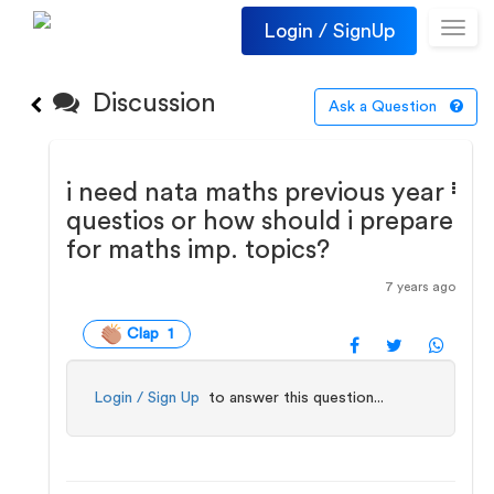
Login / SignUp
Toggl
navig
Discussion
Ask a Question
i need nata maths previous year
questios or how should i prepare
for maths imp. topics?
7 years ago
Clap 1
Login / Sign Up
to answer this question...