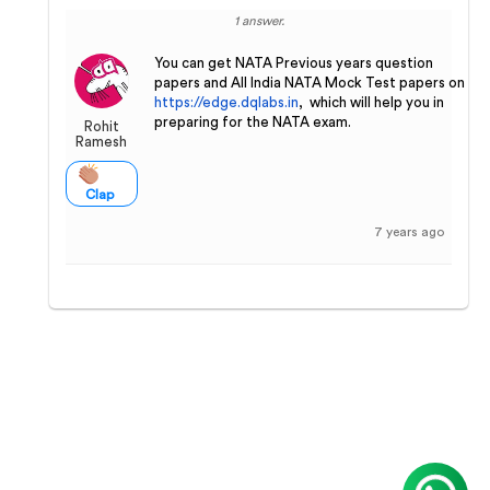
1 answer.
You can get NATA Previous years question
papers and All India NATA Mock Test papers on
https://edge.dqlabs.in
, which will help you in
preparing for the NATA exam.
Rohit
Ramesh
Clap
7 years ago