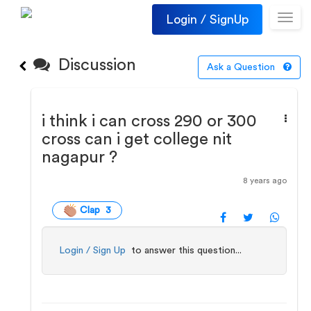
Login / SignUp
Toggl
navig
Discussion
Ask a Question
i think i can cross 290 or 300
cross can i get college nit
nagapur ?
8 years ago
Clap 3
Login / Sign Up
to answer this question...