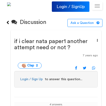
Login / SignUp
Toggl
navig
Discussion
Ask a Question
if i clear nata paper1 another
attempt need or not ?
7 years ago
Clap 2
Login / Sign Up
to answer this question...
4 answers.