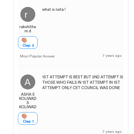
what is nata !
rakshitha
m.d
Clap 2
7 years ago
Most Popular Answer
1ST ATTEMPT IS BEST BUT 2ND ATTEMPT IS
THOSE WHO FAILS IN 1ST ATTEMPT IN 1ST
ATTEMPT ONLY CET COUNCIL WAS DONE
ASHA S
KOLIWAD
S
KOLIWAD
Clap 1
7 years ago