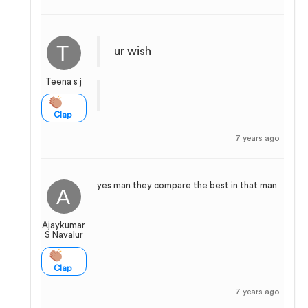
ur wish
Teena s j
Clap
7 years ago
yes man they compare the best in that man
Ajaykumar
S Navalur
Clap
7 years ago