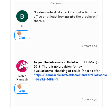
2 answers.
No idea dude. Just check by contacting the
office or at least looking into the brochure if
there is.
B S
Clap
8 years ago
As per the Information Bulletin of JEE (Main) -
2019 There is no provision for re-
evaluation/re-checking of result. Please refer
https://jeemain.nic.in/WebInfo/Handler/FileHandle
Rohit
Ramesh
i=File&ii=14&iii=Y
Clap
8 years ago