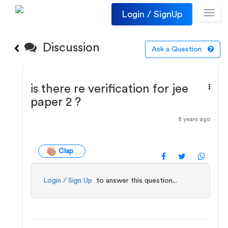
Login / SignUp
Toggl
navig
Discussion
Ask a Question
is there re verification for jee
paper 2 ?
8 years ago
Clap
Login / Sign Up
to answer this question...