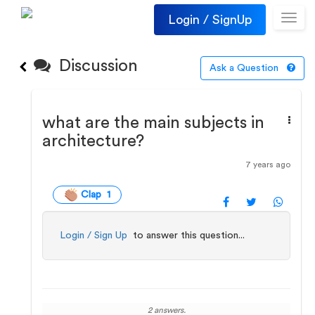
Login / SignUp
Toggl
navig
Discussion
Ask a Question
what are the main subjects in
architecture?
7 years ago
Clap 1
Login / Sign Up
to answer this question...
2 answers.