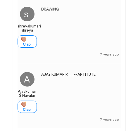
DRAWING
shreyakumari
shreya
Clap
7 years ago
AJAY KUMAR R __--APTITUTE
Ajaykumar
S Navalur
Clap
7 years ago