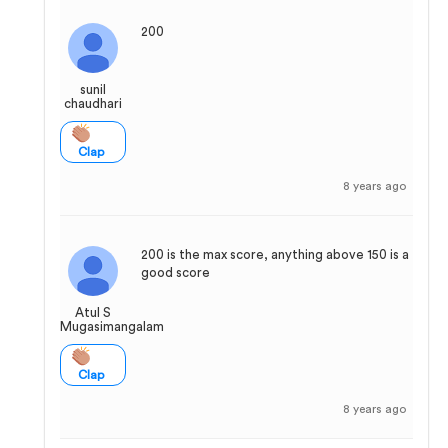
200
sunil
chaudhari
Clap
8 years ago
200 is the max score, anything above 150 is a
good score
Atul S
Mugasimangalam
Clap
8 years ago