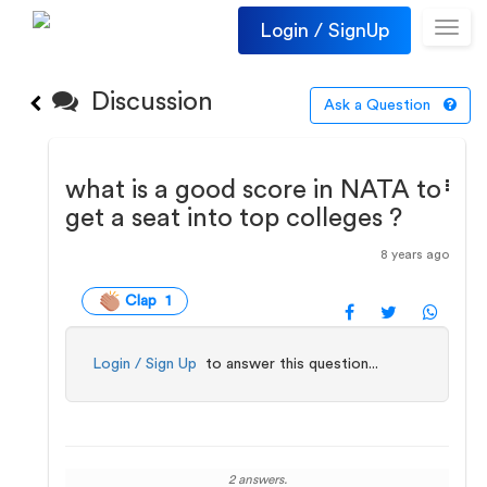
Login / SignUp
Toggl
navig
Discussion
Ask a Question
what is a good score in NATA to
get a seat into top colleges ?
8 years ago
Clap 1
Login / Sign Up
to answer this question...
2 answers.