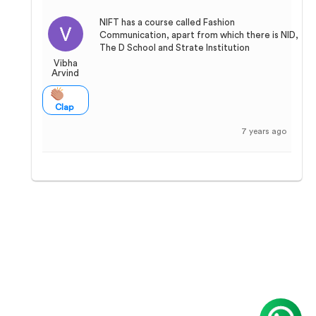
NIFT has a course called Fashion
Communication, apart from which there is NID,
The D School and Strate Institution
Vibha
Arvind
Clap
7 years ago