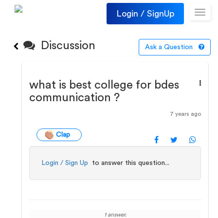
Login / SignUp
Toggl
navig
Discussion
Ask a Question
what is best college for bdes
communication ?
7 years ago
Clap
Login / Sign Up
to answer this question...
1 answer.