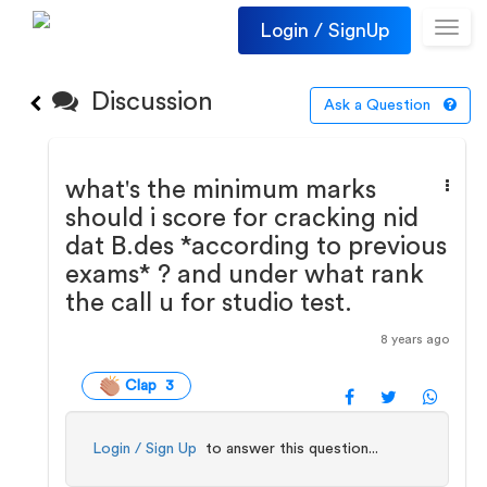
Login / SignUp
Toggl
navig
Discussion
Ask a Question
what's the minimum marks
should i score for cracking nid
dat B.des *according to previous
exams* ? and under what rank
the call u for studio test.
8 years ago
Clap 3
Login / Sign Up
to answer this question...