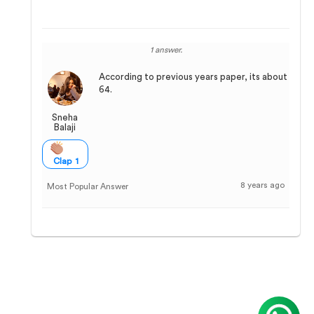
1 answer.
According to previous years paper, its about
64.
Sneha
Balaji
Clap 1
8 years ago
Most Popular Answer