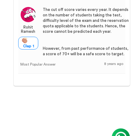
The cut off score varies every year. It depends
on the number of students taking the test,
difficulty level of the exam and the reservation
quota applicable to the students. Hence, the
Rohit
Ramesh
score cannot be predicted each year.
Clap 1
However, from past performance of students,
a score of 70+ will be a safe score to target.
8 years ago
Most Popular Answer