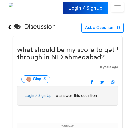
Login / SignUp
Toggl
navig
Discussion
Ask a Question
what should be my score to get
through in NID ahmedabad?
8 years ago
Clap 3
Login / Sign Up
to answer this question...
1 answer.