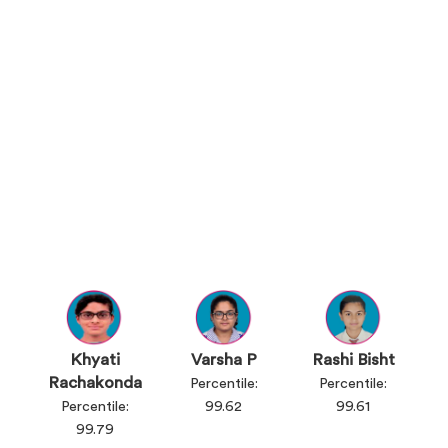
Khyati
Varsha P
Rashi Bisht
Rachakonda
Percentile:
Percentile:
Percentile:
99.62
99.61
99.79