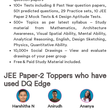
100+ Tests including 8 Past Year question papers,
501 predicted questions, 29 Practice sets, 10 JEE
Paper 2 Mock Tests & 4 Design Aptitude Tests.
500+ Topics as per latest syllabus – Study
material from Mathematics, Architecture
Awareness, Visual Spatial Ability, Mental Ability,
Analytical Reasoning, English, Design Sketching,
Physics, Quantitative Ability.
10,000+ Social Drawings – View and evaluate
drawings of your peer group
Free & Paid Study Material included.
JEE Paper-2 Toppers who have
used DQ Edge
Harshitha N
Anirudh
Ananya