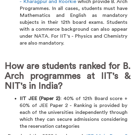
- Kharagpur and Roorkie
which provide B. Arch
Programmes. In all cases, students must have
Mathematics and English as mandatory
subjects in their 12th board exams. Students
with a commerce background can also appear
under NATA. For IIT's - Physics and Chemistry
are also mandatory.
How are students ranked for B.
Arch programmes at IIT's &
NIT's in India?
IIT JEE (Paper 2)
: 40% of 12th Board score +
60% of JEE Paper 2 - Ranking is provided by
each of the universities independently through
which they can secure admissions considering
the reservation categories