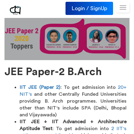
Login / SignUp
Toggl
navig
JEE Paper-2 B.Arch
IIT JEE (Paper 2)
: To get admission into
20+
NIT's
and other Centrally Funded Universities
providing B. Arch programmes. Universities
other than NIT's include SPA (Delhi, Bhopal
and Vijayawada)
IIT JEE + IIT Advanced + Architecture
Aptitude Test
: To get admission into
2 IIT's