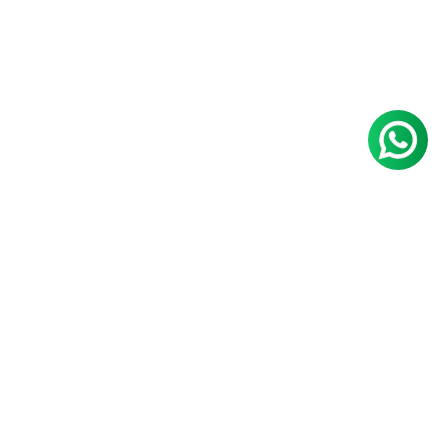
Nayana S
Raksha D
Aniketh
Vadone
Percentile:
Krishnan
99.57
Percentile:
Percentile:
99.53
168.5