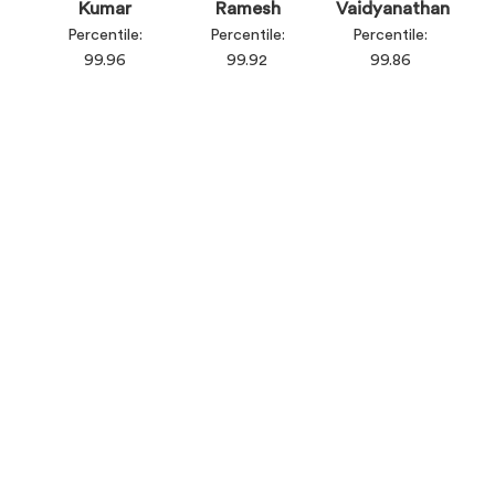
Kumar
Ramesh
Vaidyanathan
Percentile:
Percentile:
Percentile:
99.96
99.92
99.86