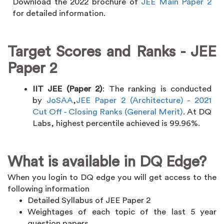
Download the 2022 brochure of
JEE Main Paper 2
for detailed information.
Target Scores and Ranks - JEE
Paper 2
IIT JEE (Paper 2)
: The ranking is conducted
by
JoSAA
,
JEE Paper 2 (Architecture) - 2021
Cut Off - Closing Ranks (General Merit)
. At DQ
Labs, highest percentile achieved is 99.96%.
What is available in DQ Edge?
When you login to DQ edge you will get access to the
following information
Detailed Syllabus of JEE Paper 2
Weightages of each topic of the last 5 year
question papers