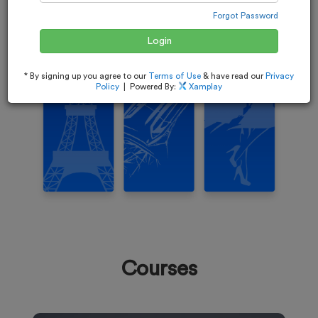
Forgot Password
Login
* By signing up you agree to our
Terms of Use
& have read our
Privacy
Policy
| Powered By:
Xamplay
Courses