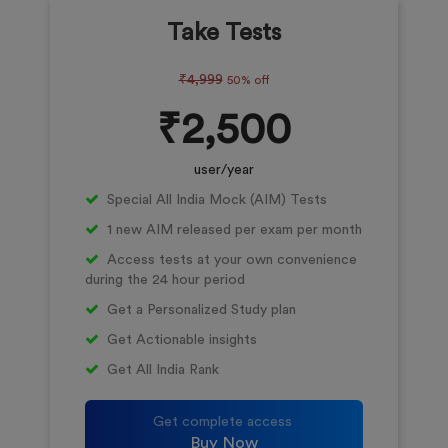
Take Tests
₹4,999
50% off
₹2,500
user/year
Special All India Mock (AIM) Tests
1 new AIM released per exam per month
Access tests at your own convenience
during the 24 hour period
Get a Personalized Study plan
Get Actionable insights
Get All India Rank
Get complete access
Buy Now