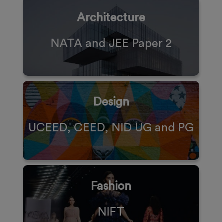
Architecture
NATA and JEE Paper 2
Design
UCEED, CEED, NID UG and PG
Fashion
NIFT