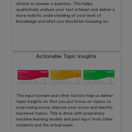
choice to answer a question. This helps
qualitatively analyse your test attempt and deliver a
more realistic understanding of your level of
knowledge and what you should be focusing on.
Actionable Topic Insights
The input system and other factors help us deliver
topic insights so that you put focus on topics to
stop losing score, improve your score and identify
mastered topics. This is done with proprietary
machine learning models and past input from other
students and the actual exam.