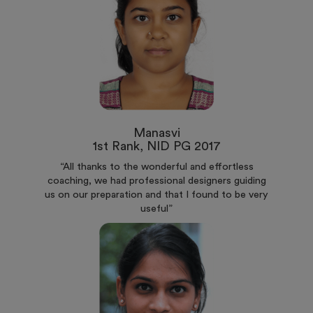
Manasvi
1st Rank, NID PG 2017
“All thanks to the wonderful and effortless
coaching, we had professional designers guiding
us on our preparation and that I found to be very
useful”