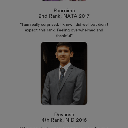
Poornima
2nd Rank, NATA 2017
“I am really surprised. I knew I did well but didn't
expect this rank. Feeling overwhelmed and
thankful”
Devansh
4th Rank, NID 2016