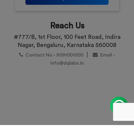
Reach Us
#777/B, 1st Floor, 100 Feet Road, Indira
Nagar, Bengaluru, Karnataka 560008
|
Contact No - 9591001000
Email -
info@dqlabs.in