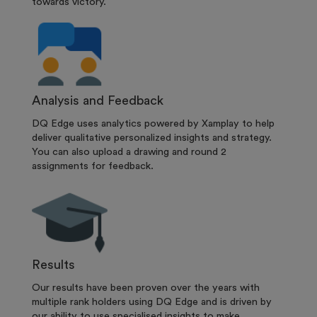
towards victory.
Analysis and Feedback
DQ Edge uses analytics powered by Xamplay to help
deliver qualitative personalized insights and strategy.
You can also upload a drawing and round 2
assignments for feedback.
Results
Our results have been proven over the years with
multiple rank holders using DQ Edge and is driven by
our ability to use specialised insights to make