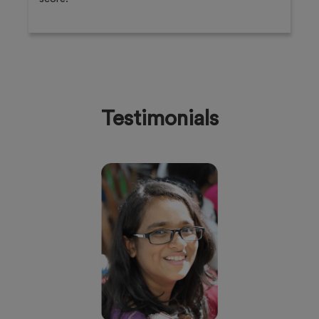
Testimonials