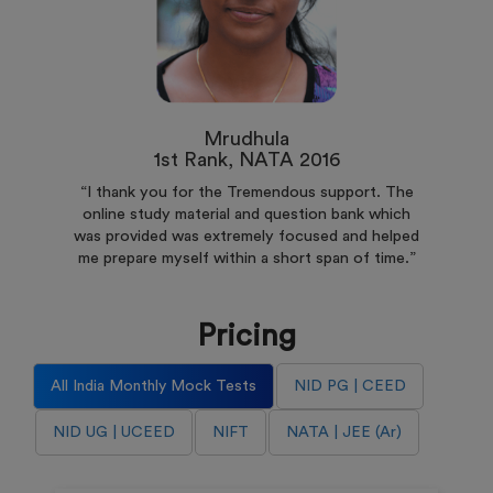
Mrudhula
1st Rank, NATA 2016
“I thank you for the Tremendous support. The
online study material and question bank which
was provided was extremely focused and helped
me prepare myself within a short span of time.”
Pricing
All India Monthly Mock Tests
NID PG | CEED
NID UG | UCEED
NIFT
NATA | JEE (Ar)