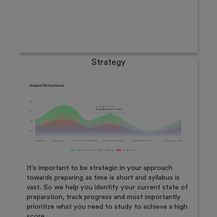
Strategy
It's important to be strategic in your approach
towards preparing as time is short and syllabus is
vast. So we help you identify your current state of
preparation, track progress and most importantly
prioritize what you need to study to achieve a high
score.