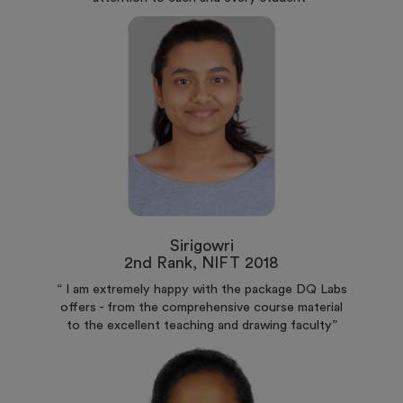
Sirigowri
2nd Rank, NIFT 2018
“ I am extremely happy with the package DQ Labs
offers - from the comprehensive course material
to the excellent teaching and drawing faculty”