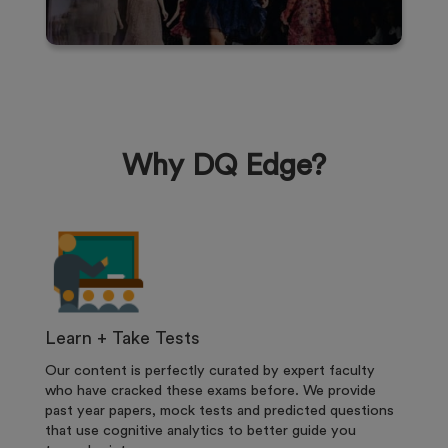
Why DQ Edge?
Learn + Take Tests
Our content is perfectly curated by expert faculty
who have cracked these exams before. We provide
past year papers, mock tests and predicted questions
that use cognitive analytics to better guide you