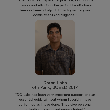
“The mock test papers for practice, continuous
classes and effort on the part of faculty have
been extremely helpful. I thank you for your
commitment and diligence.”
Daren Lobo
6th Rank, UCEED 2017
“DQ Labs has been very important support and an
essential guide without whom I couldn't have
performed as I have done. They give personal
attention to each and every student”