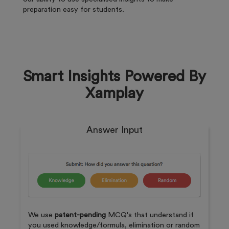
preparation easy for students.
Smart Insights Powered By
Xamplay
Answer Input
We use
patent-pending
MCQ's that understand if
you used knowledge/formula, elimination or random