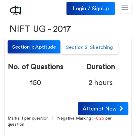
Login / SignUp
Toggl
navig
NIFT UG - 2017
Section 1: Aptitude
Section 2: Sketching
No. of Questions
Duration
150
2 hours
Attempt Now
Marks:
1
per question
| Negative Marking :
-0.25
per
question