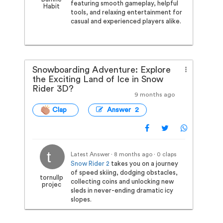
featuring smooth gameplay, helpful
Habit
tools, and relaxing entertainment for
casual and experienced players alike.
Snowboarding Adventure: Explore
the Exciting Land of Ice in Snow
Rider 3D?
9 months ago
Clap
Answer 2
Latest Answer · 8 months ago
· 0 claps
Snow Rider 2
takes you on a journey
of speed skiing, dodging obstacles,
tornullp
collecting coins and unlocking new
projec
sleds in never-ending dramatic icy
slopes.