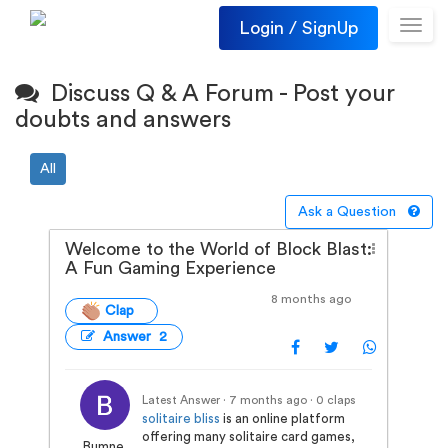
Login / SignUp
Toggl
navig
Discuss Q & A Forum - Post your
doubts and answers
All
Ask a Question
Welcome to the World of Block Blast:
A Fun Gaming Experience
8 months ago
Clap
Answer 2
Latest Answer · 7 months ago
· 0 claps
solitaire bliss
is an online platform
offering many solitaire card games,
Bumne