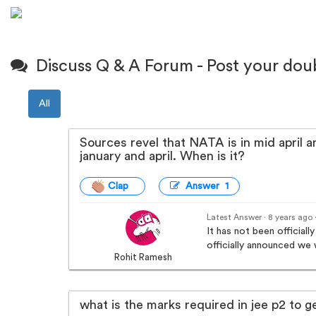
Discuss Q & A Forum - Post your dou
All
Sources revel that NATA is in mid april a
january and april. When is it?
Clap
Answer 1
Latest Answer · 8 years ago
It has not been offici
officially announced we w
Rohit Ramesh
what is the marks required in jee p2 to g