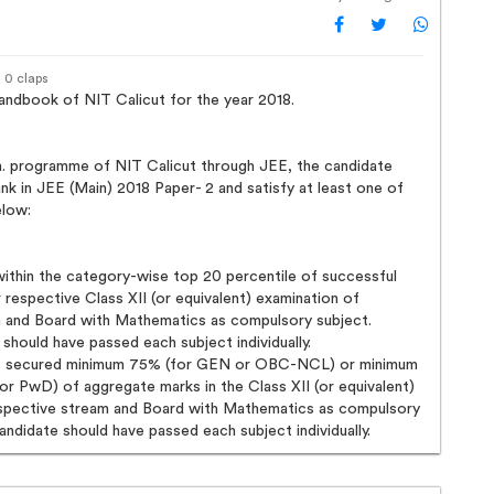
· 0 claps
ndbook of NIT Calicut for the year 2018.
h. programme of NIT Calicut through JEE, the candidate
nk in JEE (Main) 2018 Paper- 2 and satisfy at least one of
elow:
within the category-wise top 20 percentile of successful
r respective Class XII (or equivalent) examination of
 and Board with Mathematics as compulsory subject.
 should have passed each subject individually.
s secured minimum 75% (for GEN or OBC-NCL) or minimum
or PwD) of aggregate marks in the Class XII (or equivalent)
espective stream and Board with Mathematics as compulsory
candidate should have passed each subject individually.