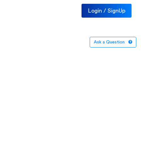
Login / SignUp
Ask a Question