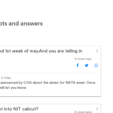
bts and answers
nd 1st week of may.And you are telling in
8 years ago
· 0 claps
ally announced by COA about the dates for NATA exam. Once
ill let you know.
et into NIT calicut?
8 years ago