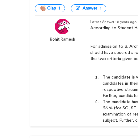
Clap 1
Answer 1
Latest Answer · 8 years ago
According to Student Ha
Rohit Ramesh
For admission to B. Arc
should have secured a ra
the two criteria given b
The candidate is 
candidates in thei
respective stream
Further, candidate
The candidate ha
65 % (for SC, ST 
examination of r
subject. Further, 