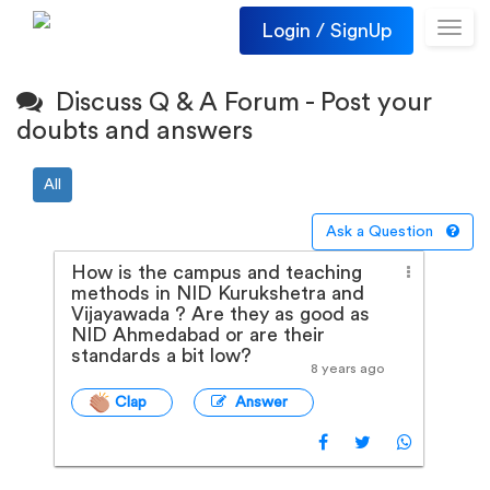
Login / SignUp
Toggl
navig
Discuss Q & A Forum - Post your
doubts and answers
All
Ask a Question
How is the campus and teaching
methods in NID Kurukshetra and
Vijayawada ? Are they as good as
NID Ahmedabad or are their
standards a bit low?
8 years ago
Clap
Answer