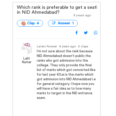
Which rank is preferable to get a seat
in NID Ahmedabad?
8 years ago
Clap 4
Answer 1
Latest Answer · 8 years ago
· 0 claps
I'm not sure about the rank because
NID Ahmedabad doesn't public the
Lalit
ranks who got admission into the
Kumar
college. They only provide the final
list of marks which got converted like
for last year 60.xx is the marks which
got admission into NID Ahmedabad i.e
for general category. I hope now you
will have a fair idea as to how many
marks to target in the NID entrance
exam.