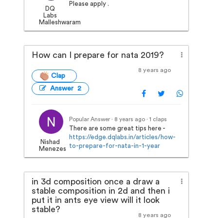
Please apply .
DQ
Labs
Malleshwaram
How can I prepare for nata 2019?
8 years ago
Clap
Answer 2
Popular Answer · 8 years ago
· 1 claps
There are some great tips here -
https://edge.dqlabs.in/articles/how-
Nishad
to-prepare-for-nata-in-1-year
Menezes
in 3d composition once a draw a
stable composition in 2d and then i
put it in ants eye view will it look
stable?
8 years ago