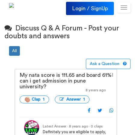
Login / SignUp
Toggl
navig
Discuss Q & A Forum - Post your
doubts and answers
All
Ask a Question
My nata score is 111.65 and board 61%
can i get admission in pune
university?
8 years ago
Clap 1
Answer 1
Latest Answer · 8 years ago
· 0 claps
Definitely you are eligible to apply,