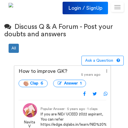
Login / SignUp
Toggl
navig
Discuss Q & A Forum - Post your
doubts and answers
All
Ask a Question
How to improve GK?
5 years ago
Clap 6
Answer 1
Popular Answer · 5 years ago
· 1 claps
If you are NID/ UCEED 2022 aspirant,
You can refer
Navita
https://edge.dqlabs.in/learn/NID%20%7C%20
V