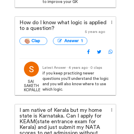
to improve your GK
How do I know what logic is applied
to a question?
5 years ago
Clap
Answer 1
Latest Answer · 4 years ago
· 0 claps
if you keep practicing newer
questions you'll understand the logic
SAI
and you will also know where to use
SAKETH
which logic.
KOPALLE
I am native of Kerala but my home
state is Karnataka. Can I apply for
KEAM(state entrance exam for
Kerala) and just submit my NATA
scores to get admission without